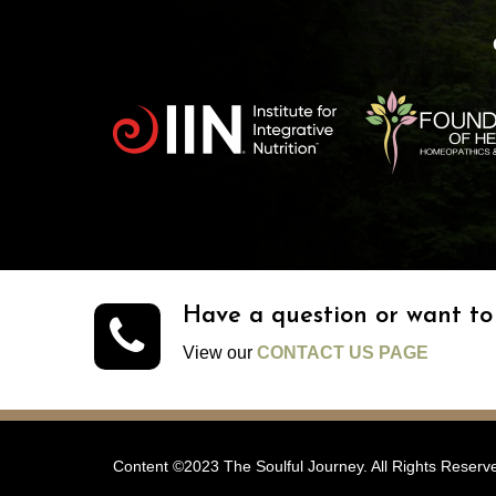
Have a question or want t
View our
CONTACT US PAGE
Content ©2023 The Soulful Journey. All Rights Reserv