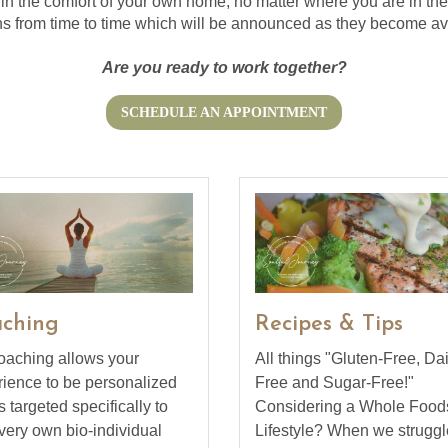
 in the comfort of your own home, no matter where you are in the w
s from time to time which will be announced as they become av
Are you ready to work together?
SCHEDULE AN APPOINTMENT
ching
Recipes & Tips
oaching allows your
All things "Gluten-Free, Dai
ience to be personalized
Free and Sugar-Free!"
s targeted specifically to
Considering a Whole Food
very own bio-individual
Lifestyle? When we struggl