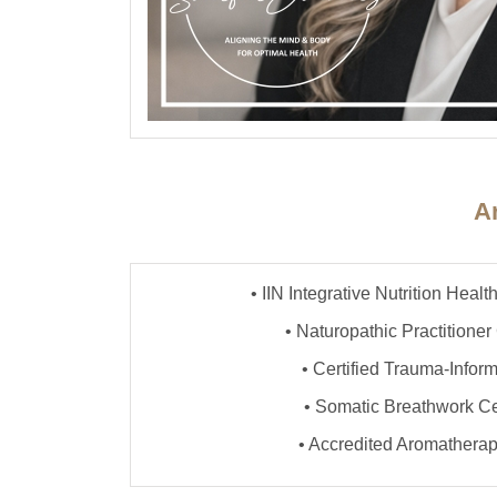
Ar
• IIN Integrative Nutrition Hea
• Naturopathic Practitioner 
• Certified Trauma-Info
• Somatic Breathwork Cer
• Accredited Aromathera