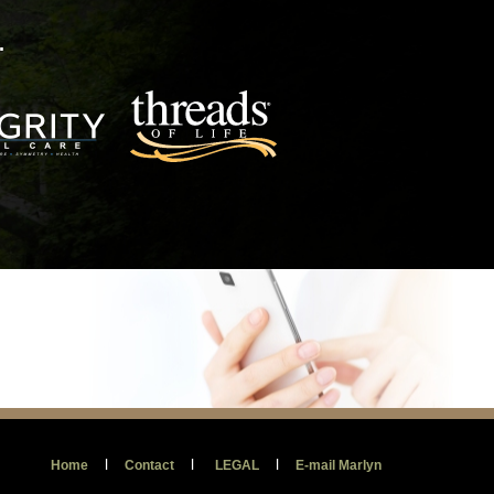
.
l
l
l
Home
Contact
LEGAL
E-mail Marlyn