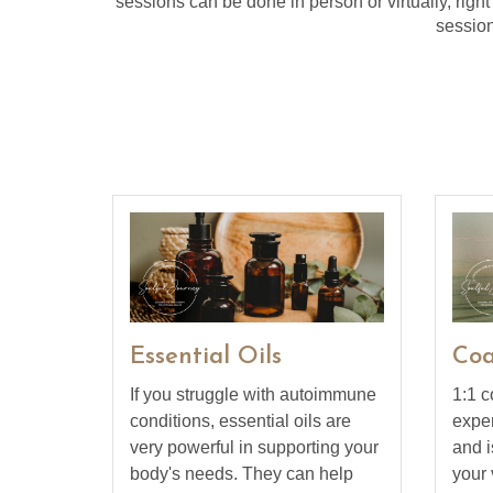
sessions can be done in person or virtually, right
session
Essential Oils
Coa
If you struggle with autoimmune
1:1 c
conditions, essential oils are
exper
very powerful in supporting your
and i
body's needs. They can help
your 