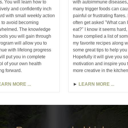
. You will learn how to
with autoimmune diseases,
tively and confidently inch
many trigger foods can ca
rd with small weekly action
painful or frustrating flares. 
 to avoid becoming
often get asked "What can I
whelmed. The knowledge
eat?" I know it seems hard, 
ools you will gain through
have complied a list of som
ogram will allow you to
my favorite recipes along w
nue with lifelong progress
some great tips to help you 
will put you in complete
Hopefully it will give you 
ol of your own health
motivation and inspire you 
ng forward.
more creative in the kitchen
EARN MORE ...
►
LEARN MORE ...