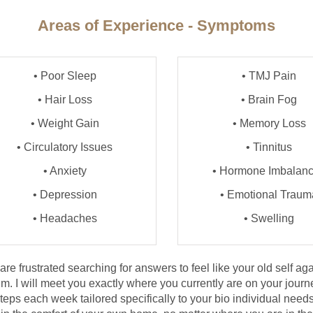
Areas of Experience - Symptoms
• Poor Sleep
• TMJ Pain
• Hair Loss
• Brain Fog
• Weight Gain
• Memory Loss
• Circulatory Issues
• Tinnitus
• Anxiety
• Hormone Imbalan
• Depression
• Emotional Traum
• Headaches
• Swelling
e frustrated searching for answers to feel like your old self agai
m. I will meet you exactly where you currently are on your journ
eps each week tailored specifically to your bio individual needs