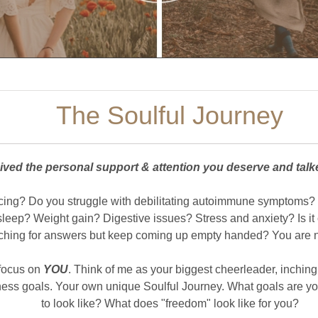
The Soulful Journey
ived the personal support & attention you deserve and tal
acing? Do you struggle with debilitating autoimmune symptoms?
p? Weight gain? Digestive issues? Stress and anxiety? Is it c
ching for answers but keep coming up empty handed? You are n
 focus on
YOU
. Think of me as your biggest cheerleader, inching
ness goals. Your own unique Soulful Journey. What goals are yo
to look like? What does "freedom" look like for you?