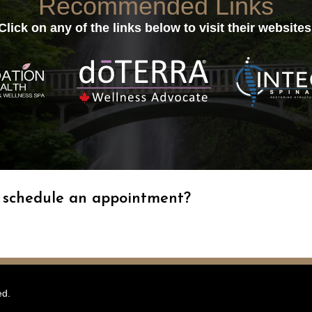
Recommended Links
Click on any of the links below to visit their websites
o schedule an appointment?
ed.