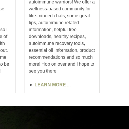
autoimmune warriors! We offer a
use
wellness-based community for
I
like-minded chats, some great
tips, autoimmune related
so I
information, helpful free
e of
downloads, healthy recipes,
ith
autoimmune recovery tools,
out.
essential oil information, product
some
recommendations and so much
to be
more! Hop on over and I hope to
!
see you there!
►
LEARN MORE ...