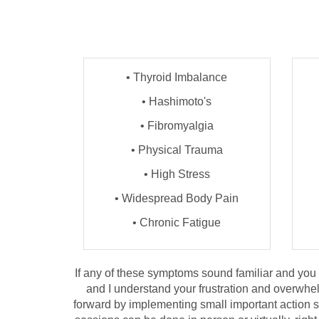
• Thyroid Imbalance
• Hashimoto's
• Fibromyalgia
• Physical Trauma
• High Stress
• Widespread Body Pain
• Chronic Fatigue
If any of these symptoms sound familiar and you ar
and I understand your frustration and overwhel
forward by implementing small important action st