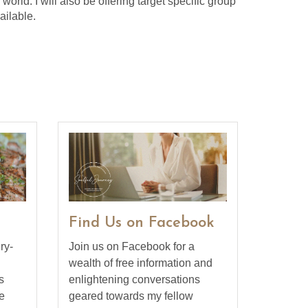
orld. I will also be offering target specific group
ailable.
Find Us on Facebook
ry-
Join us on Facebook for a
wealth of free information and
s
enlightening conversations
e
geared towards my fellow