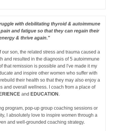
ruggle with debilitating thyroid & autoimmune
pain and fatigue so that they can regain their
energy & thrive again."
f our son, the related stress and trauma caused a
th and resulted in the diagnosis of 5 autoimmune
of that remission is possible and I've made it my
 educate and inspire other women who suffer with
rebuild their health so that they may also enjoy a
ness and overall wellness. I coach from a place of
ERIENCE
and
EDUCATION
.
ng program, pop-up group coaching sessions or
, I absolutely love to inspire women through a
oven and well-grounded coaching strategy.