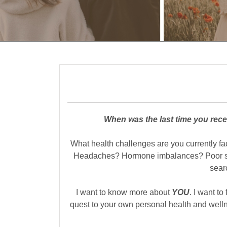
When was the last time you rece
What health challenges are you currently f
Headaches? Hormone imbalances? Poor slee
sear
I want to know more about
YOU
. I want to
quest to your own personal health and well