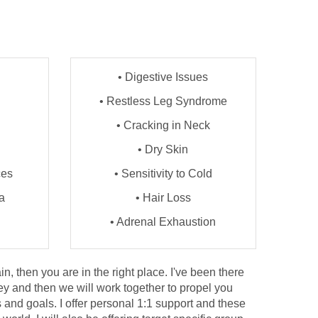
• Digestive Issues
• Restless Leg Syndrome
• Cracking in Neck
• Dry Skin
ces
• Sensitivity to Cold
a
• Hair Loss
• Adrenal Exhaustion
n, then you are in the right place. I've been there
ey and then we will work together to propel you
 and goals. I offer personal 1:1 support and these