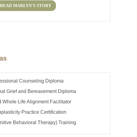
READ MARLYN'S STORY
mas
fessional Counseling Diploma
onal Grief and Bereavement Diploma
ed Whole Life Alignment Facilitator
plasticity Practice Certification
itive Behavioral Therapy) Training