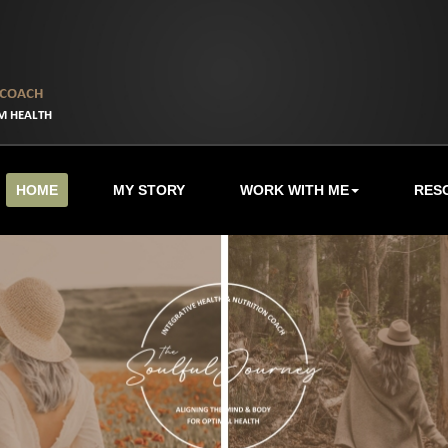
HOME
MY STORY
WORK WITH ME
RES