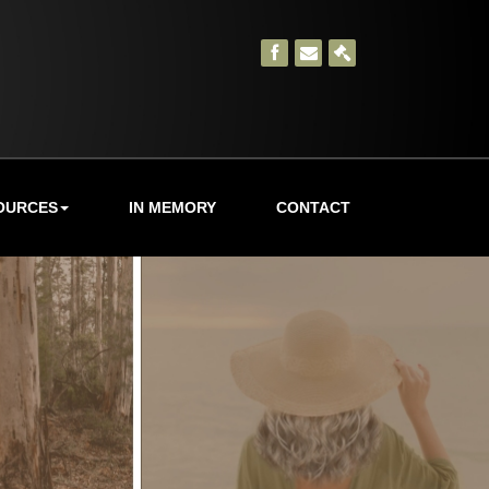
OURCES
IN MEMORY
CONTACT