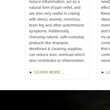
reduce inflammation, act as a
needs
natural form of pain relief, and
effec
are also very useful in coping
forwa
with stress, anxiety, insomnia,
steps
brain fog and other autoimmune
over
symptoms. Additionally,
and t
choosing natural, safe everyday
my pr
products like shampoo,
conti
deodorant & cleaning supplies,
that 
can reduce toxic overload which
contr
also contributes to inflammation.
movi
►
LEARN MORE ...
►
L