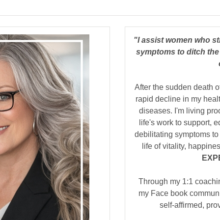
"I assist women who st
symptoms to ditch the 
After the sudden death o
rapid decline in my heal
diseases. I'm living pro
life's work to support,
debilitating symptoms to 
life of vitality, happi
EXP
Through my 1:1 coachi
my Face book community
self-affirmed, pr