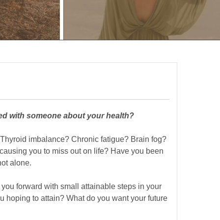
ked with someone about your health?
 Thyroid imbalance? Chronic fatigue? Brain fog?
ausing you to miss out on life? Have you been
ot alone.
 you forward with small attainable steps in your
u hoping to attain? What do you want your future