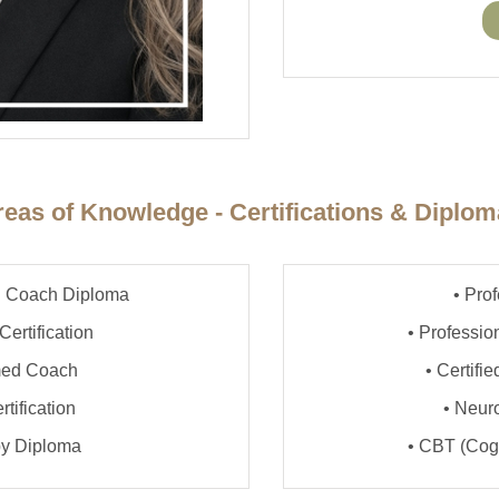
eas of Knowledge - Certifications & Diplo
lth Coach Diploma
• Pro
Certification
• Professi
rmed Coach
• Certifi
tification
• Neuro
py Diploma
• CBT (Cogn